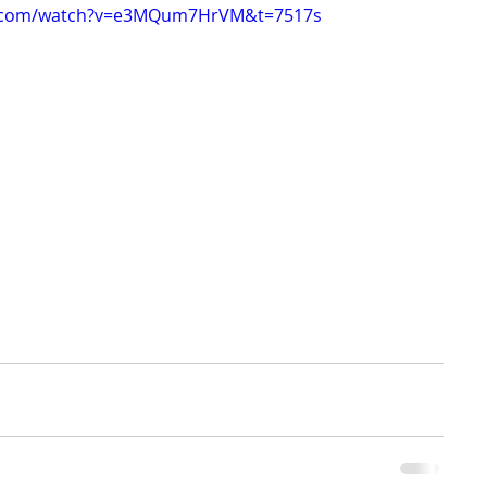
e.com/watch?v=e3MQum7HrVM&t=7517s