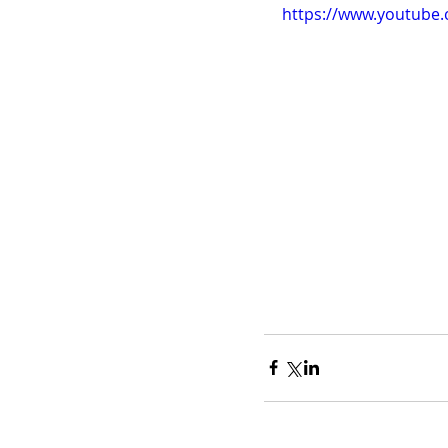
https://www.youtub