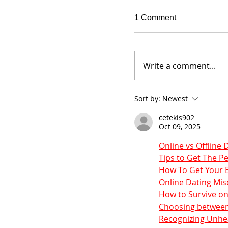
1 Comment
Write a comment...
Sort by:
Newest
cetekis902
Oct 09, 2025
Online vs Offline 
Tips to Get The 
How To Get Your E
Online Dating Mi
How to Survive on
Choosing between
Recognizing Unhea