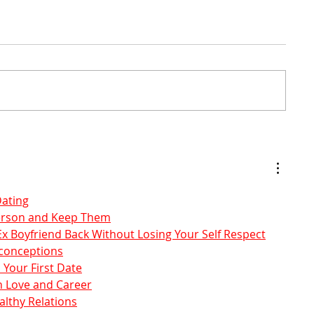
Dating
Person and Keep Them
x Boyfriend Back Without Losing Your Self Respect
sconceptions
 Your First Date
 Love and Career
lthy Relations