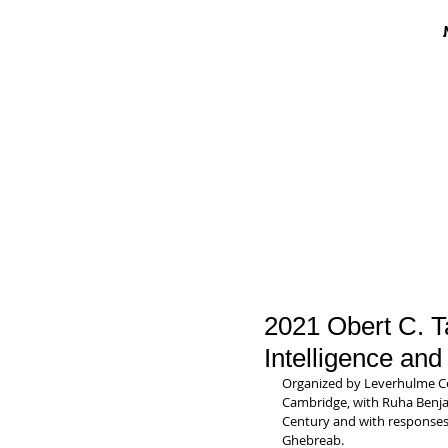
2021 Obert C. Ta
Intelligence an
Organized by Leverhulme Cent
Cambridge, with Ruha Benjami
Century and with response
Ghebreab.