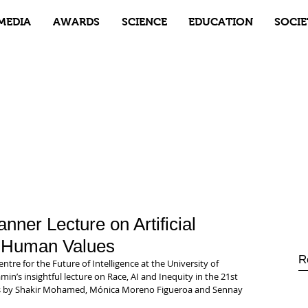
MEDIA
AWARDS
SCIENCE
EDUCATION
SOCIE
nner Lecture on Artificial
d Human Values
R
re for the Future of Intelligence at the University of 
n’s insightful lecture on Race, AI and Inequity in the 21st 
s by Shakir Mohamed, Mónica Moreno Figueroa and Sennay 