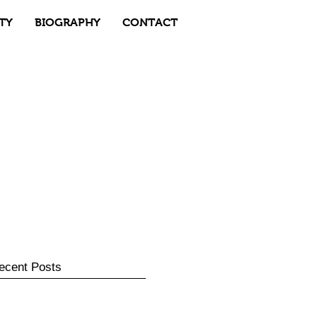
TY
BIOGRAPHY
CONTACT
ecent Posts