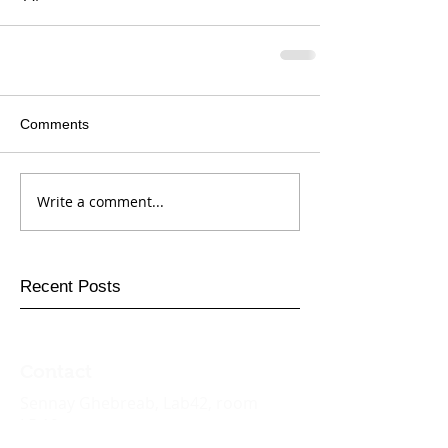
Comments
Write a comment...
Recent Posts
Contact
Sennay
Ghebreab
, Lab42, room
L5.19
Informatics Institute,
University of