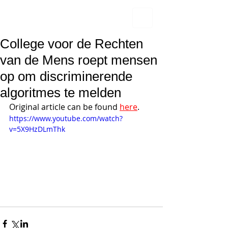
College voor de Rechten
van de Mens roept mensen
op om discriminerende
algoritmes te melden
Original article can be found 
here
.
https://www.youtube.com/watch?
v=5X9HzDLmThk