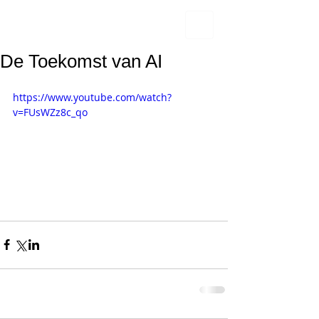
De Toekomst van AI
https://www.youtube.com/watch?
v=FUsWZz8c_qo