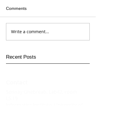
Comments
Write a comment...
Recent Posts
Contact
Sennay
Ghebreab
, Lab42, room
L5.19
Informatics Institute,
University of
Amsterdam
Science Park 942, 1098 XH
Amsterdam
Email:
s.ghebreab@uva.nl
Tel: