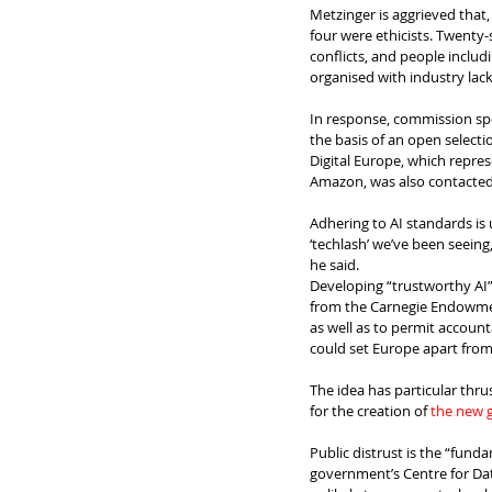
Metzinger is aggrieved that,
four were ethicists. Twenty-s
conflicts, and people includ
organised with industry lac
In response, commission sp
the basis of an open selectio
Digital Europe, which repr
Amazon, was also contacte
Adhering to AI standards is u
‘techlash’ we’ve been seein
he said.
Developing “trustworthy AI” 
from the Carnegie Endowment
as well as to permit account
could set Europe apart from 
The idea has particular thr
for the creation of 
the new 
Public distrust is the “fun
government’s Centre for Dat