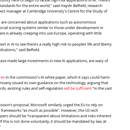
unity here to begin to tackle high-risk applications of AI. There’s 
standards for the entire world,” said Haydn Belfield, research 
ect manager at Cambridge University’s Centre for the Study of 
c are concerned about applications such as autonomous 
ial scoring systems similar to those under development in 
re is already creeping into use Europe, operating with little 
t in AI to see there’s a really high risk to peoples’ life and liberty 
cations,” said Belfield.
ave made large investments in new AI applications, are wary of 
res
 in the commission's AI white paper, which it says could harm 
comoany issued its own guidance on the technology, arguing that 
ds, existing rules and self-regulation 
will be sufficient
 “in the vast 
ssion’s proposal, Microsoft similarly urged the EU to rely on 
y frameworks “as much as possible”. However, the US tech 
rs should be “transparent about limitations and risks inherent 
If this is not done voluntarily, it should be mandated by law, at 
”