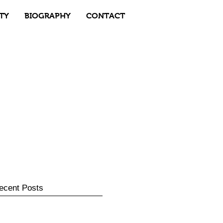
TY
BIOGRAPHY
CONTACT
ecent Posts