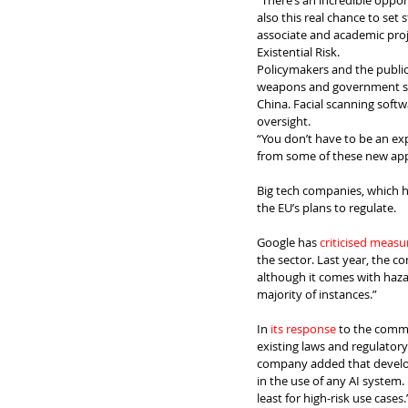
“There’s an incredible opport
also this real chance to set 
associate and academic proj
Existential Risk.
Policymakers and the publi
weapons and government soc
China. Facial scanning softwa
oversight.
“You don’t have to be an exper
from some of these new appli
Big tech companies, which h
the EU’s plans to regulate.
Google has 
criticised measu
the sector. Last year, the 
although it comes with hazar
majority of instances.”
In 
its response
 to the commi
existing laws and regulator
company added that develope
in the use of any AI system. 
least for high-risk use cases.