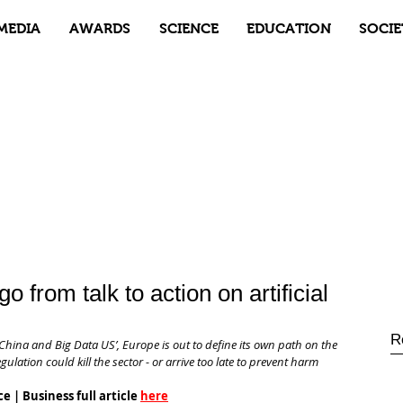
MEDIA
AWARDS
SCIENCE
EDUCATION
SOCIE
o from talk to action on artificial
R
hina and Big Data US’, Europe is out to define its own path on the 
gulation could kill the sector - or arrive too late to prevent harm
e | Business full article 
here