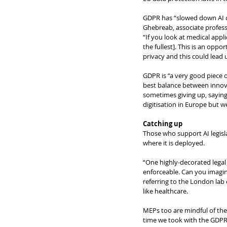
GDPR has “slowed down AI d
Ghebreab, associate professo
“If you look at medical appli
the fullest]. This is an oppo
privacy and this could lead 
GDPR is “a very good piece of
best balance between innova
sometimes giving up, saying 
digitisation in Europe but 
Catching up
Those who support AI legisla
where it is deployed.
“One highly-decorated legal
enforceable. Can you imagin
referring to the London lab 
like healthcare.
MEPs too are mindful of the n
time we took with the GDPR. 