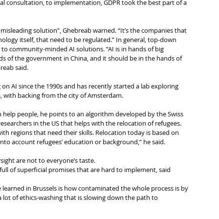
tial consultation, to implementation, GDPR took the best part of a 
 misleading solution”, Ghebreab warned. “It’s the companies that 
nology itself, that need to be regulated.” In general, top-down 
ad to community-minded AI solutions. “AI is in hands of big 
ds of the government in China, and it should be in the hands of 
reab said.
n AI since the 1990s and has recently started a lab exploring 
s, with backing from the city of Amsterdam.
 help people, he points to an algorithm developed by the Swiss 
searchers in the US that helps with the relocation of refugees. 
ith regions that need their skills. Relocation today is based on 
 into account refugees’ education or background,” he said.
rsight are not to everyone’s taste.
 full of superficial promises that are hard to implement, said 
 learned in Brussels is how contaminated the whole process is by 
a lot of ethics-washing that is slowing down the path to 