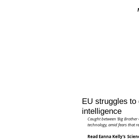
EU struggles to g
intelligence
Caught between ‘Big Brother C
technology, amid fears that re
Read Eanna Kelly's  Scienc