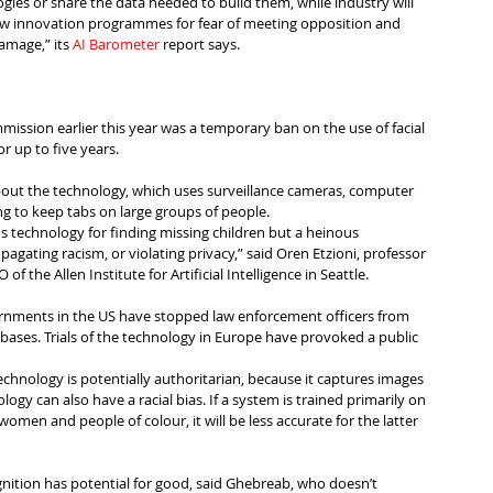
gies or share the data needed to build them, while industry will 
ew innovation programmes for fear of meeting opposition and 
amage,” its 
AI Barometer
 report says.
ission earlier this year was a temporary ban on the use of facial 
or up to five years.
out the technology, which uses surveillance cameras, computer 
ng to keep tabs on large groups of people.
ius technology for finding missing children but a heinous 
pagating racism, or violating privacy,” said Oren Etzioni, professor 
f the Allen Institute for Artificial Intelligence in Seattle.
ernments in the US have stopped law enforcement officers from 
abases. Trials of the technology in Europe have provoked a public 
technology is potentially authoritarian, because it captures images 
ogy can also have a racial bias. If a system is trained primarily on 
omen and people of colour, it will be less accurate for the latter 
cognition has potential for good, said Ghebreab, who doesn’t 