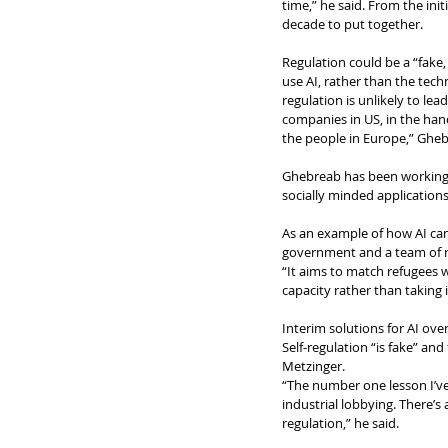
time,” he said. From the ini
decade to put together. 
Regulation could be a “fake,
use AI, rather than the tech
regulation is unlikely to le
companies in US, in the han
the people in Europe,” Gheb
Ghebreab has been working o
socially minded application
As an example of how AI can
government and a team of re
“It aims to match refugees w
capacity rather than taking
Interim solutions for AI ove
Self-regulation “is fake” and
Metzinger.
“The number one lesson I’ve
industrial lobbying. There’s 
regulation,” he said.