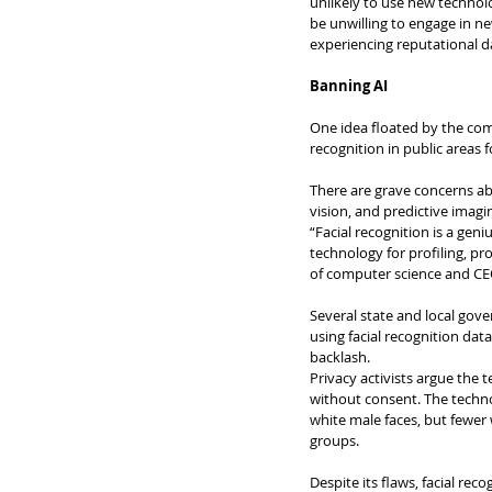
unlikely to use new technolo
be unwilling to engage in n
experiencing reputational d
Banning AI
One idea floated by the comm
recognition in public areas f
There are grave concerns ab
vision, and predictive imagi
“Facial recognition is a gen
technology for profiling, pro
of computer science and CEO o
Several state and local gov
using facial recognition dat
backlash.
Privacy activists argue the 
without consent. The technol
white male faces, but fewer w
groups.
Despite its flaws, facial re