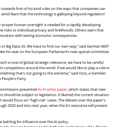
 towards first-of-its-kind rules on the ways that companies can 
AI), amid fears that the technology is galloping beyond regulators’ 
y proper human oversight is needed for a rapidly developing 
 risks to individual privacy and livelihoods. Others warn that 
innovation with lasting economic consequences.
a or Big Data US. We have to find our own way,” said German MEP 
take his seat on the European Parliament’s new special committee 
tech is now of global strategic relevance, we have to be careful 
’s competition around the world. If we would like to play a role in 
omething that’s not going to the extreme,” said Voss, a member 
 People's Party.
Commission presented 
its AI white paper
, which states that new 
ors should be subject to legislation. It likened the current situation 
it would focus on "high-risk" cases. The debate over the paper’s 
ough 2020 and into next year, when the EU executive will present 
 battling for influence over the AI policy.