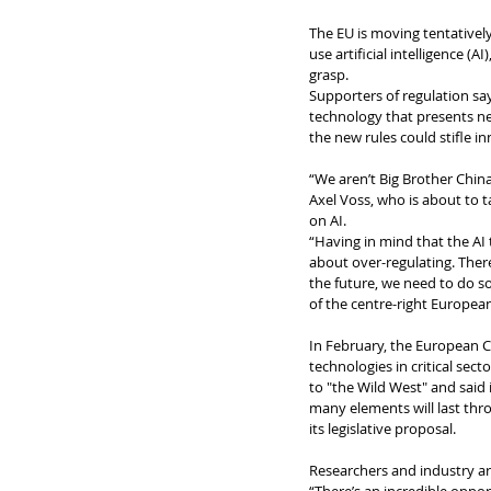
The EU is moving tentatively
use artificial intelligence (
grasp.
Supporters of regulation sa
technology that presents new
the new rules could stifle 
“We aren’t Big Brother Chin
Axel Voss, who is about to 
on AI.
“Having in mind that the AI 
about over-regulating. There
the future, we need to do s
of the centre-right European
In February, the European 
technologies in critical sect
to "the Wild West" and said 
many elements will last thr
its legislative proposal.
Researchers and industry are