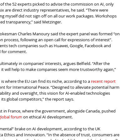
 of the 52 experts picked to advise the commission on AI, only 
ix are direct industry representatives, he said. “There were 
ing myself did not sign off on all our work packages. Workshops 
ked transparency,” said Metzinger.
okesman Charles Manoury said the expert panel was formed “on 
n process, following an open call for expressions of interest”.
esents tech companies such as Huawei, Google, Facebook and 
d for comment.
ltimately in companies’ interests, argues Belfield. “After the 
g, it will help to make companies seem more trustworthy again,” 
is where the EU can find its niche, according to a 
recent report
 for International Peace. “Designed to alleviate potential harm 
ability and oversight, this vision for AI-enabled technologies 
its global competitors,” the report says.
ust in France, where the government, alongside Canada, pushed 
global forum
 on ethical AI development.
damental” brake on AI development, according to the UK 
a Ethics and Innovation. “In the absence of trust, consumers are 