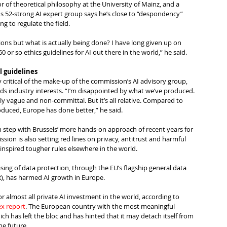
 of theoretical philosophy at the University of Mainz, and a 
 52-strong AI expert group says he’s close to “despondency” 
ng to regulate the field.  
ons but what is actually being done? I have long given up on 
 or so ethics guidelines for AI out there in the world,” he said.
 guidelines
critical of the make-up of the commission’s AI advisory group, 
rds industry interests. “I’m disappointed by what we’ve produced. 
y vague and non-committal. But it’s all relative. Compared to 
duced, Europe has done better,” he said.
s in step with Brussels’ more hands-on approach of recent years for 
sion is also setting red lines on privacy, antitrust and harmful 
inspired tougher rules elsewhere in the world.
ising of data protection, through the EU’s flagship general data 
), has harmed AI growth in Europe.
 almost all private AI investment in the world, according to 
ex report
. The European country with the most meaningful 
ich has left the bloc and has hinted that it may detach itself from 
he future.