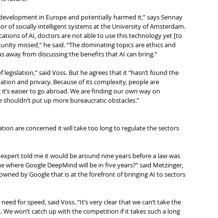
evelopment in Europe and potentially harmed it,” says Sennay 
r of socially intelligent systems at the University of Amsterdam.
cations of AI, doctors are not able to use this technology yet [to 
rtunity missed,” he said. “The dominating topics are ethics and 
us away from discussing the benefits that AI can bring.”
 legislation,” said Voss. But he agrees that it “hasn’t found the 
tion and privacy. Because of its complexity, people are 
it’s easier to go abroad. We are finding our own way on 
we shouldn’t put up more bureaucratic obstacles.”
tion are concerned it will take too long to regulate the sectors 
 expert told me it would be around nine years before a law was 
e where Google DeepMind will be in five years?” said Metzinger, 
owned by Google that is at the forefront of bringing AI to sectors 
eed for speed, said Voss. “It’s very clear that we can’t take the 
We won’t catch up with the competition if it takes such a long 