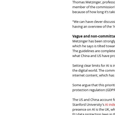
Thomas Metzinger, professor
member of the commission's
because of how long it’s taki
“We can have clever discussi
having an overview of the 160
Vague and non-committal
Metzinger has been strongly 
which he says is tilted towa
The guidelines are completel
what China and US have pro
Setting clear limits for AI i
the digital world. The commis
internet content, which has 
Some argue that this priorit
protection regulation (GDPR
The US and China account for
Stanford University’s 
AI ind
presence on AI is the UK, wh
EU data protection laws in t