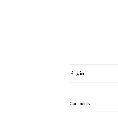
Comments