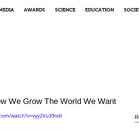
MEDIA
AWARDS
SCIENCE
EDUCATION
SOCIE
 How We Grow The World We Want
.com/watch?v=vyy2Vu39ndI
R