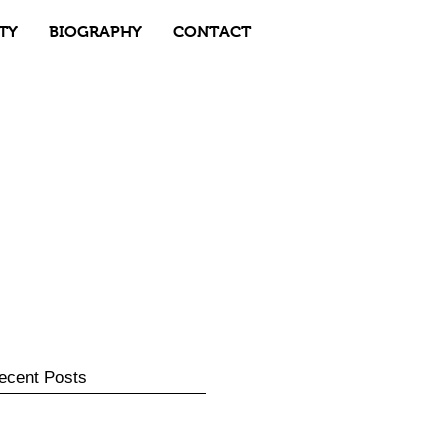
TY
BIOGRAPHY
CONTACT
ecent Posts