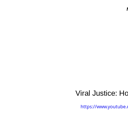
Viral Justice:
https://www.youtube